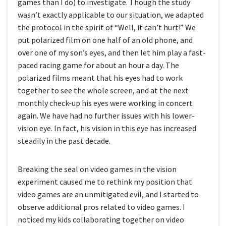
games than I do) to investigate. Though the study
wasn’t exactly applicable to our situation, we adapted
the protocol in the spirit of “Well, it can’t hurt!” We
put polarized film on one half of an old phone, and
over one of my son’s eyes, and then let him play a fast-
paced racing game for about an hour a day. The
polarized films meant that his eyes had to work
together to see the whole screen, and at the next
monthly check-up his eyes were working in concert
again. We have had no further issues with his lower-
vision eye. In fact, his vision in this eye has increased
steadily in the past decade.
Breaking the seal on video games in the vision
experiment caused me to rethink my position that
video games are an unmitigated evil, and I started to
observe additional pros related to video games. I
noticed my kids collaborating together on video