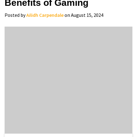
Benefits of Gaming
Posted by
Ailidh Carpendale
on August 15, 2024