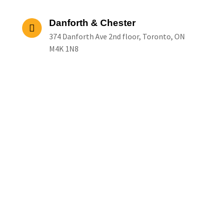
Danforth & Chester
374 Danforth Ave 2nd floor, Toronto, ON
M4K 1N8