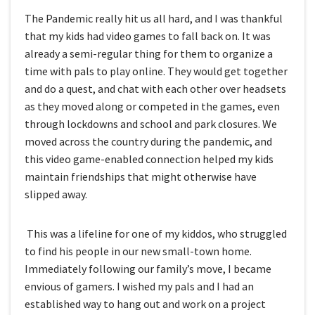
The Pandemic really hit us all hard, and I was thankful
that my kids had video games to fall back on. It was
already a semi-regular thing for them to organize a
time with pals to play online. They would get together
and do a quest, and chat with each other over headsets
as they moved along or competed in the games, even
through lockdowns and school and park closures. We
moved across the country during the pandemic, and
this video game-enabled connection helped my kids
maintain friendships that might otherwise have
slipped away.
This was a lifeline for one of my kiddos, who struggled
to find his people in our new small-town home.
Immediately following our family’s move, I became
envious of gamers. I wished my pals and I had an
established way to hang out and work on a project