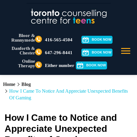
Bloor &
416-565-4504
Runnymede
BOOK NOW
Danforth &
647-296-8441
Chester
BOOK NOW
Online
Either number
Therapy
BOOK NOW
Home
Blog
How I Came To Notice And Appreciate Unexpected Benefits
Of Gaming
How I Came to Notice and
Appreciate Unexpected