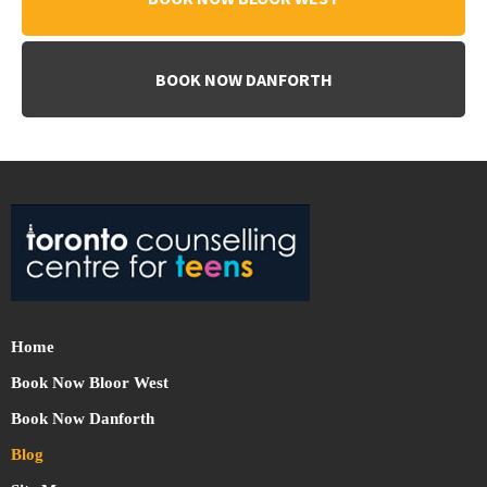
BOOK NOW DANFORTH
Home
Book Now Bloor West
Book Now Danforth
Blog