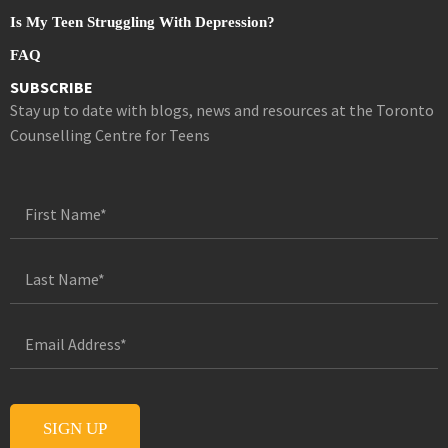
Is My Teen Struggling With Depression?
FAQ
SUBSCRIBE
Stay up to date with blogs, news and resources at the Toronto
Counselling Centre for Teens