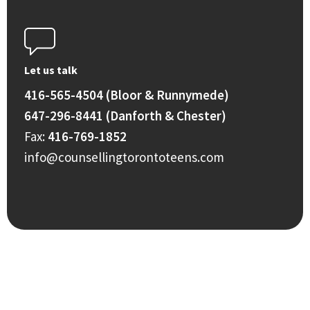
Let us talk
416-565-4504 (Bloor & Runnymede)
647-296-8441 (Danforth & Chester)
Fax:
416-769-1852
info@counsellingtorontoteens.com