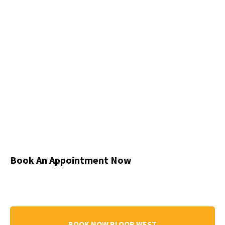
Book An Appointment Now
BOOK NOW BLOOR WEST