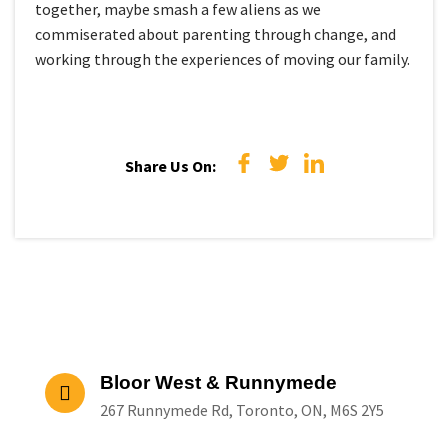
together, maybe smash a few aliens as we
commiserated about parenting through change, and
working through the experiences of moving our family.
Share Us On:
Bloor West & Runnymede
267 Runnymede Rd, Toronto, ON, M6S 2Y5