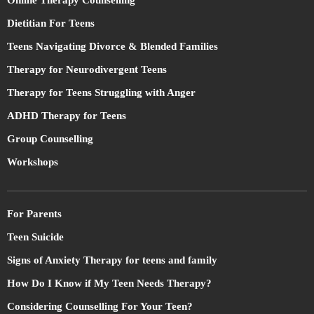
Online Therapy Counselling
Dietitian For Teens
Teens Navigating Divorce & Blended Families
Therapy for Neurodivergent Teens
Therapy for Teens Struggling with Anger
ADHD Therapy for Teens
Group Counselling
Workshops
For Parents
Teen Suicide
Signs of Anxiety Therapy for teens and family
How Do I Know if My Teen Needs Therapy?
Considering Counselling For Your Teen?