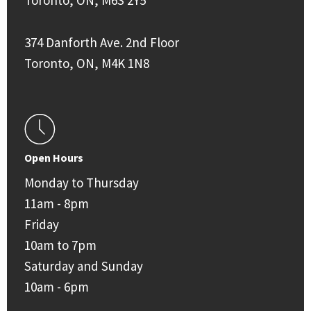
Toronto, ON, M6S 2Y5
374 Danforth Ave. 2nd Floor
Toronto, ON, M4K 1N8
Open Hours
Monday to Thursday
11am - 8pm
Friday
10am to 7pm
Saturday and Sunday
10am - 6pm