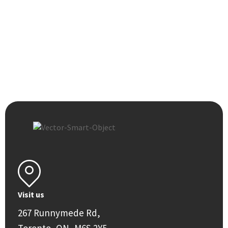
Visit us
267 Runnymede Rd,