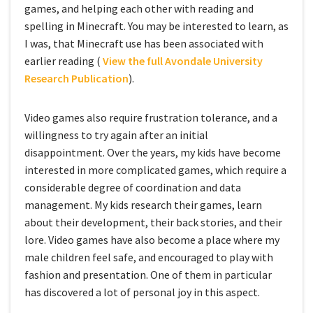
games, and helping each other with reading and
spelling in Minecraft. You may be interested to learn, as
I was, that Minecraft use has been associated with
earlier reading (
View the full Avondale University
Research Publication
).
Video games also require frustration tolerance, and a
willingness to try again after an initial
disappointment. Over the years, my kids have become
interested in more complicated games, which require a
considerable degree of coordination and data
management. My kids research their games, learn
about their development, their back stories, and their
lore. Video games have also become a place where my
male children feel safe, and encouraged to play with
fashion and presentation. One of them in particular
has discovered a lot of personal joy in this aspect.