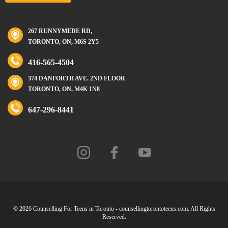
267 RUNNYMEDE RD,
TORONTO, ON, M6S 2Y5
416-565-4504
374 DANFORTH AVE. 2ND FLOOR
TORONTO, ON, M4K 1N8
647-296-8441
© 2026 Counselling For Teens in Toronto - counsellingtorontoteens.com. All Rights
Reserved.