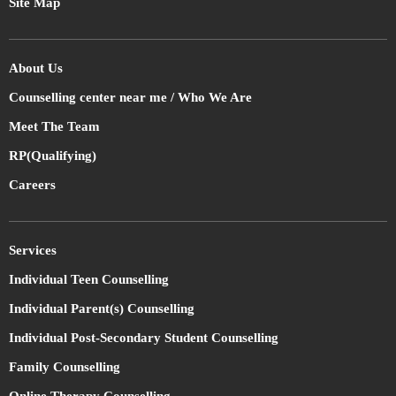
Site Map
About Us
Counselling center near me / Who We Are
Meet The Team
RP(Qualifying)
Careers
Services
Individual Teen Counselling
Individual Parent(s) Counselling
Individual Post-Secondary Student Counselling
Family Counselling