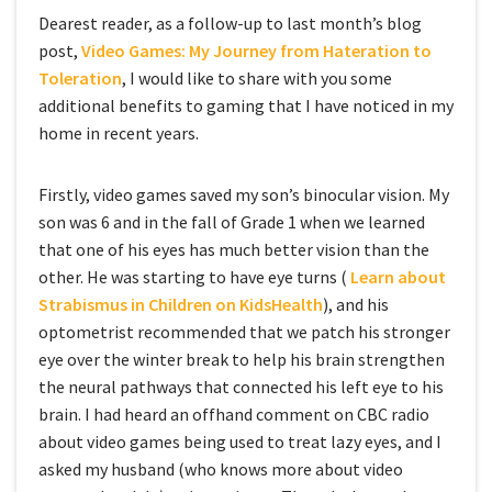
Dearest reader, as a follow-up to last month’s blog
post,
Video Games: My Journey from Hateration to
Toleration
, I would like to share with you some
additional benefits to gaming that I have noticed in my
home in recent years.
Firstly, video games saved my son’s binocular vision. My
son was 6 and in the fall of Grade 1 when we learned
that one of his eyes has much better vision than the
other. He was starting to have eye turns (
Learn about
Strabismus in Children on KidsHealth
), and his
optometrist recommended that we patch his stronger
eye over the winter break to help his brain strengthen
the neural pathways that connected his left eye to his
brain. I had heard an offhand comment on CBC radio
about video games being used to treat lazy eyes, and I
asked my husband (who knows more about video