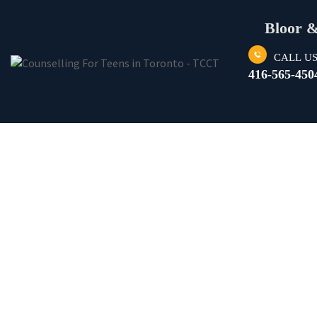
Bloor 
CALL U
416-565-450
DEPRESSION 