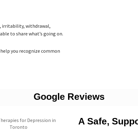
irritability, withdrawal,
 able to share what’s going on.
 to help you recognize common
Google Reviews
A Safe, Supp