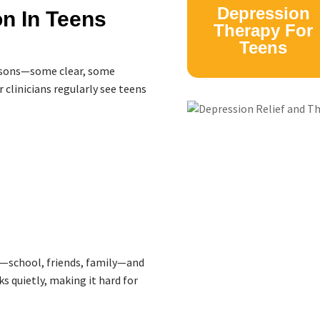
Depression
n In Teens
Therapy For
Teens
easons—some clear, some
 clinicians regularly see teens
—school, friends, family—and
s quietly, making it hard for