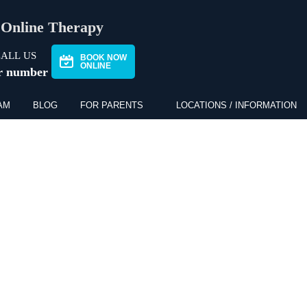
Online Therapy
ALL US
BOOK NOW
ONLINE
r number
AM
BLOG
FOR PARENTS
LOCATIONS / INFORMATION
NS