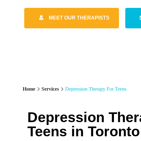
MEET OUR THERAPISTS
Home
Services
Depression Therapy For Teens
Depression Ther
Teens in Toronto