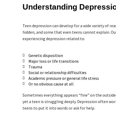
Understanding Depressio
Teen depression can develop for a wide variety of r
hidden, and some that even teens cannot explain. Our
experiencing depression related to:
Genetic disposition
Major loss or life transitions
Trauma
Social or relationship difficulties
Academic pressure or general life stress
Or no obvious cause at all
Sometimes everything appears “fine” on the outside
yet a teen is struggling deeply. Depression often work
teens to put it into words or ask for help.