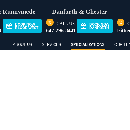
& Runnymede
Danforth & Chester
S
CALL US
C
BOOK NOW
BOOK NOW
BLOOR WEST
DANFORTH
4
647-296-8441
Eithe
ABOUT US
SERVICES
SPECIALIZATIONS
OUR TE
THERAPY FOR TEE