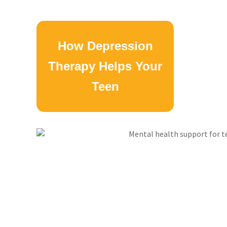
How Depression
Therapy Helps Your
Teen