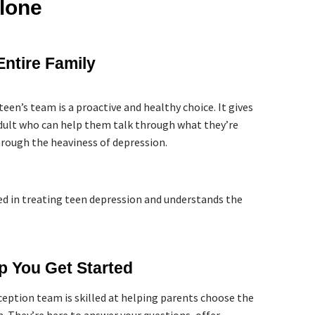
lone
Entire Family
teen’s team is a proactive and healthy choice. It gives
adult who can help them talk through what they’re
rough the heaviness of depression.
ed in treating teen depression and understands the
.
p You Get Started
eception team is skilled at helping parents choose the