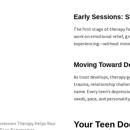
Early Sessions: S
The first stage of therapy f
work on emotional relief, g
experiencing—without minim
Moving Toward D
As trust develops, therapy g
trauma, relationship challen
name. Every teen’s depressiv
needs, pace, and personality
Your Teen Do