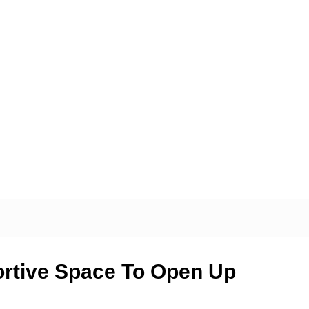
ortive Space To Open Up