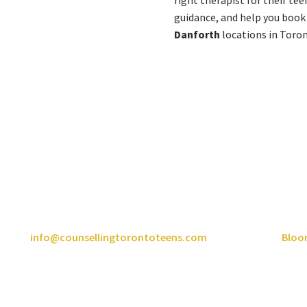
right therapist for their tee
guidance, and help you book
Danforth
locations in Toro
onto Counselling Centre For Te
Here for the Whole Family
ch out to the team and we’ll be happy to help. Call us at
416-565-
l us at
info@counsellingtorontoteens.com
or book now at
Bloo
positive changes in your life.