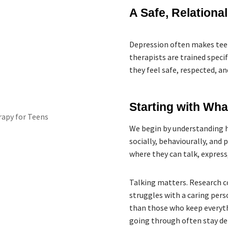
A Safe, Relationa
Depression often makes teen
therapists are trained spec
they feel safe, respected, an
Starting with Wh
We begin by understanding 
socially, behaviourally, and 
where they can talk, express
Talking matters. Research c
struggles with a caring pers
than those who keep everyth
going through often stay de