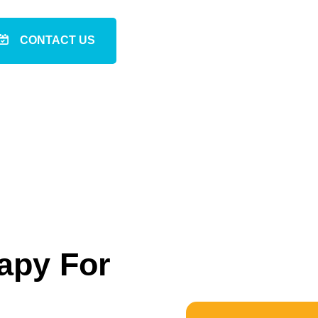
CONTACT US
apy For