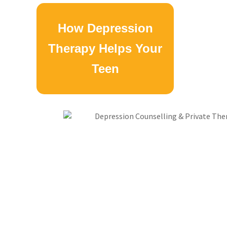
How Depression
Therapy Helps Your
Teen