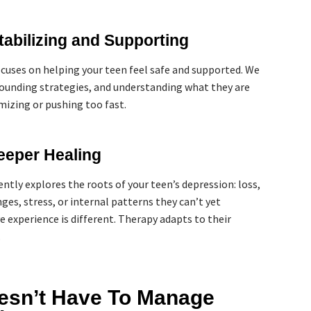
tabilizing and Supporting
ocuses on helping your teen feel safe and supported. We
rounding strategies, and understanding what they are
izing or pushing too fast.
eeper Healing
ently explores the roots of your teen’s depression: loss,
ges, stress, or internal patterns they can’t yet
e experience is different. Therapy adapts to their
.
esn’t Have To Manage