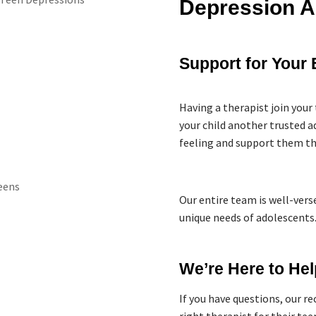
Depression A
Support for Your 
Having a therapist join your 
your child another trusted 
feeling and support them th
Our entire team is well-vers
unique needs of adolescents
We’re Here to Hel
If you have questions, our r