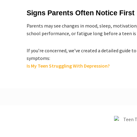
Signs Parents Often Notice First
Parents may see changes in mood, sleep, motivation, 
school performance, or fatigue long before a teen is
If you’re concerned, we’ve created a detailed guide
symptoms:
Is My Teen Struggling With Depression?