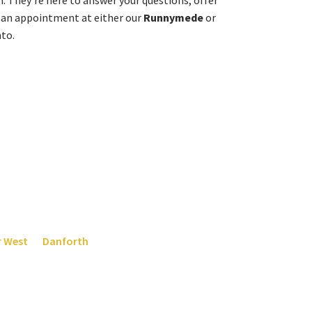
n. They’re here to answer your questions, offer
 an appointment at either our
Runnymede
or
nto.
ens:
4504
for our Bloor and Runnymede location, or at
647-
r West
or
Danforth
. It’s always the right time to make