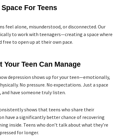
l Space For Teens
s feel alone, misunderstood, or disconnected. Our
ifically to work with teenagers—creating a space where
d free to open up at their own pace.
at Your Teen Can Manage
how depression shows up for your teen—emotionally,
physically. No pressure. No expectations. Just a space
, and have someone truly listen.
onsistently shows that teens who share their
on have a significantly better chance of recovering
ing inside. Teens who don’t talk about what they’re
pressed for longer.