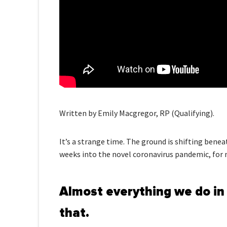
Written by Emily Macgregor, RP (Qualifying).
It’s a strange time. The ground is shifting benea
weeks into the novel coronavirus pandemic, for man
Almost everything we do in 
that.