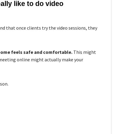
lly like to do video
d that once clients try the video sessions, they
 home feels safe and comfortable.
This might
, meeting online might actually make your
son.