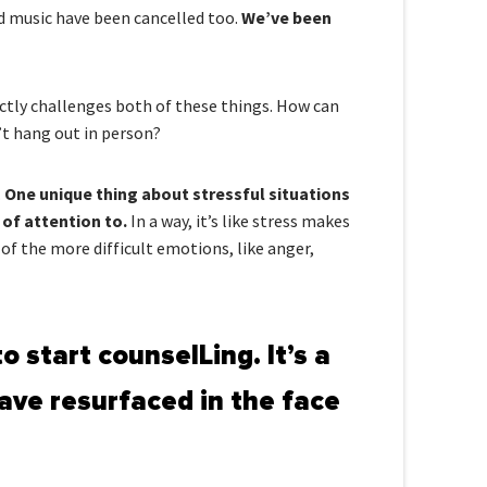
nd music have been cancelled too.
We’ve been
ctly challenges both of these things. How can
’t hang out in person?
.
One unique thing about stressful situations
 of attention to.
In a way, it’s like stress makes
 of the more difficult emotions, like anger,
o start counselLing. It’s a
ave resurfaced in the face