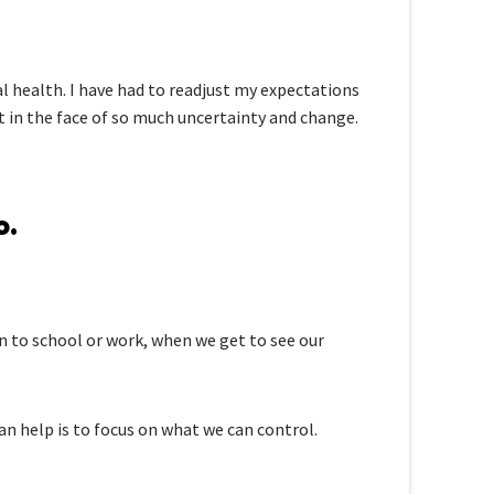
l health. I have had to readjust my expectations
t in the face of so much uncertainty and change.
o.
rn to school or work, when we get to see our
n help is to focus on what we can control.