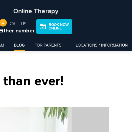
Online Therapy
CALL US
BOOK NOW
ONLINE
Either number
AM
BLOG
FOR PARENTS
LOCATIONS / INFORMATION
than ever!