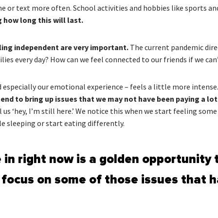
me or text more often. School activities and hobbies like sports a
how long this will last.
eling independent are very important.
The current pandemic dire
ies every day? How can we feel connected to our friends if we can
 especially our emotional experience – feels a little more intense
y tend to bring up issues that we may not have been paying a lot
s ‘hey, I’m still here.’ We notice this when we start feeling some
e sleeping or start eating differently.
 in right now is a golden opportunity t
 focus on some of those issues that h