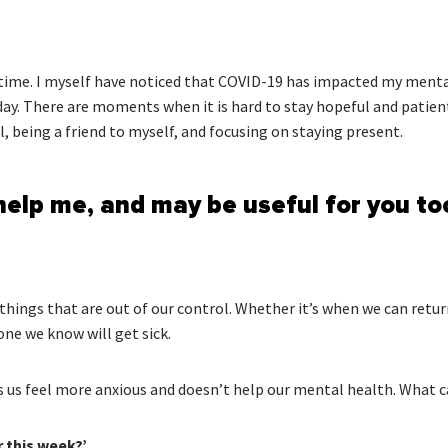
ge time. I myself have noticed that COVID-19 has impacted my menta
day. There are moments when it is hard to stay hopeful and patien
l, being a friend to myself, and focusing on staying present.
help me, and may be useful for you to
e things that are out of our control. Whether it’s when we can retu
ne we know will get sick.
 us feel more anxious and doesn’t help our mental health. What ca
r this week?’