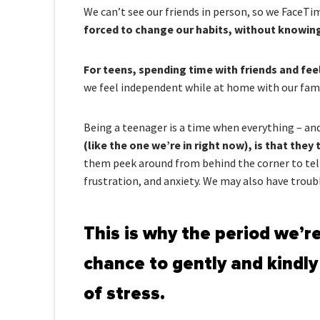
We can’t see our friends in person, so we FaceTi
forced to change our habits, without knowing 
For teens, spending time with friends and fe
we feel independent while at home with our famil
Being a teenager is a time when everything – and
(like the one we’re in right now), is that the
them peek around from behind the corner to tell u
frustration, and anxiety. We may also have troubl
This is why the period we’re
chance to gently and kindly
of stress.