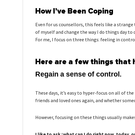
How I’ve Been Coping
Even for us counsellors, this feels like a stran
of myself and change the way I do things day to 
For me, I focus on three things: feeling in contro
Here are a few things that 
Regain a sense of control.
These days, it’s easy to hyper-focus on all of th
friends and loved ones again, and whether someo
However, focusing on these things usually makes
I like to ask ‘what can I do right now, today, o