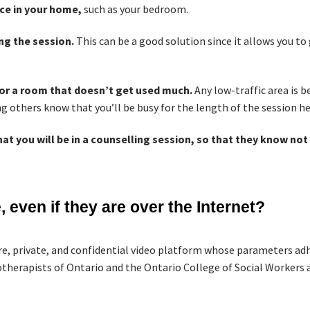
ce in your home,
such as your bedroom.
ing the session.
This can be a good solution since it allows you to
 or a room that doesn’t get used much.
Any low-traffic area is b
ing others know that you’ll be busy for the length of the session h
at you will be in a counselling session, so that they know not 
 even if they are over the Internet?
re, private, and confidential video platform whose parameters adhe
therapists of Ontario and the Ontario College of Social Workers a