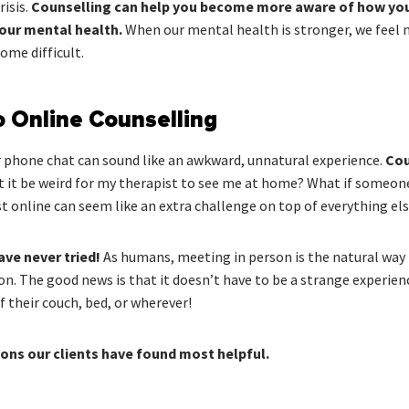
risis.
Counselling can help you become more aware of how you a
your mental health.
When our mental health is stronger, we feel 
ome difficult.
o Online Counselling
r phone chat can sound like an awkward, unnatural experience.
Cou
 it be weird for my therapist to see me at home? What if someon
t online can seem like an extra challenge on top of everything els
ave never tried!
As humans, meeting in person is the natural way t
on. The good news is that it doesn’t have to be a strange experien
 their couch, bed, or wherever!
ns our clients have found most helpful.