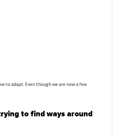
 how to adapt. Even though we are now a few
trying to find ways around