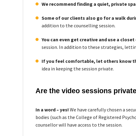
We recommend finding a quiet, private spa
Some of our clients also go for a walk dur
addition to the counselling session.
You can even get creative and use a closet
session. In addition to these strategies, lett
If you feel comfortable, let others know th
idea in keeping the session private.
Are the video sessions private,
In a word – yes!
We have carefully chosen a secu
bodies (such as the College of Registered Psycho
counsellor will have access to the session.