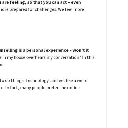
re feeling, so that you can act – even
more prepared for challenges. We feel more
nselling is a personal experience – won’t it
e in my house overhears my conversation? In this
e.
o do things. Technology can feel like a weird
ce. In fact, many people prefer the online