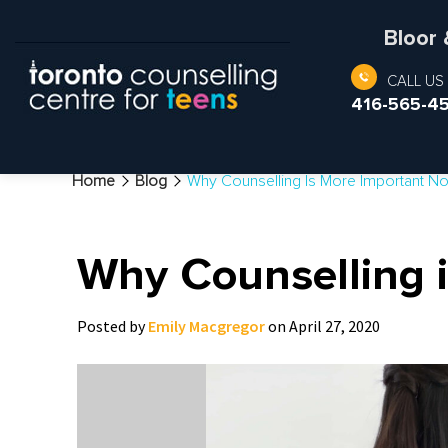
Bloor
CALL US
416-565-4
Home
Blog
Why Counselling Is More Important N
Why Counselling i
Posted by
Emily Macgregor
on April 27, 2020