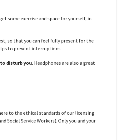
 get some exercise and space for yourself, in
est, so that you can feel fully present for the
elps to prevent interruptions.
to disturb you.
Headphones are also a great
re to the ethical standards of our licensing
nd Social Service Workers). Only you and your