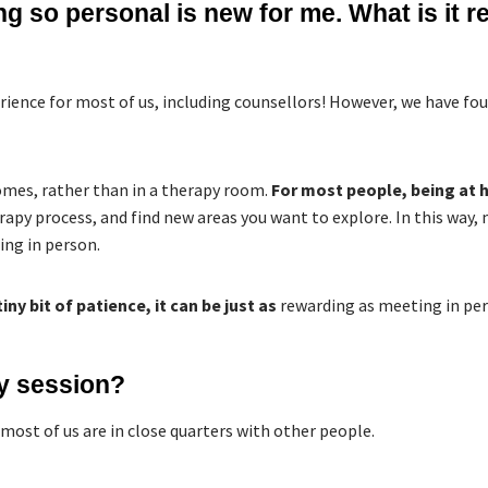
 so personal is new for me. What is it rea
rience for most of us, including counsellors! However, we have foun
homes, rather than in a therapy room.
For most people, being at
rapy process, and find new areas you want to explore. In this way
ing in person.
tiny bit of patience, it can be just as
rewarding as meeting in per
y session?
 most of us are in close quarters with other people.