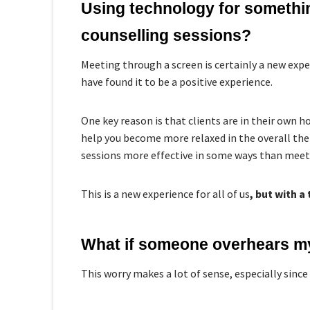
Using technology for something
counselling sessions?
Meeting through a screen is certainly a new expe
have found it to be a positive experience.
One key reason is that clients are in their own 
help you become more relaxed in the overall the
sessions more effective in some ways than meet
This is a new experience for all of us
, but with a 
What if someone overhears m
This worry makes a lot of sense, especially since