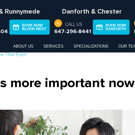
 & Runnymede
Danforth & Chester
CALL US
BOOK NOW
BOOK NOW
BLOOR WEST
DANFORTH
504
647-296-8441
ABOUT US
SERVICES
SPECIALIZATIONS
OUR TE
ow Than Ever!
s more important now 