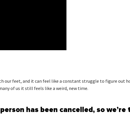
th our feet, and it can feel like a constant struggle to figure out
y of us it still feels like a weird, new time.
person has been cancelled, so we’re 