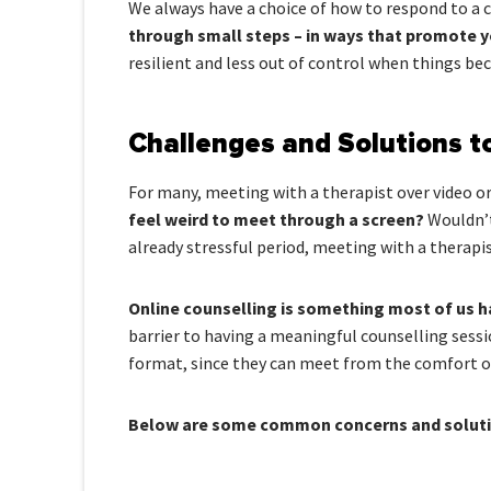
We always have a choice of how to respond to a c
through small steps – in ways that promote 
resilient and less out of control when things bec
Challenges and Solutions t
For many, meeting with a therapist over video o
feel weird to meet through a screen?
Wouldn’t
already stressful period, meeting with a therapis
Online counselling is something most of us h
barrier to having a meaningful counselling sessi
format, since they can meet from the comfort of
Below are some common concerns and solutio