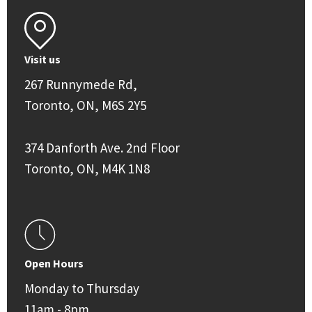
Visit us
267 Runnymede Rd,
Toronto, ON, M6S 2Y5
374 Danforth Ave. 2nd Floor
Toronto, ON, M4K 1N8
Open Hours
Monday to Thursday
11am - 8pm