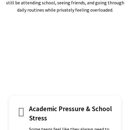
still be attending school, seeing friends, and going through
daily routines while privately feeling overloaded.
Academic Pressure & School
Stress
Some teens feel like they always need to