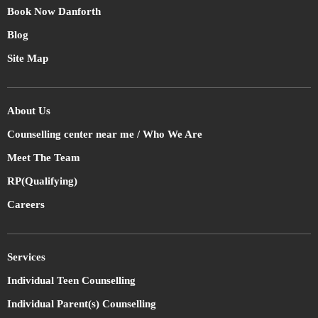
Book Now Danforth
Blog
Site Map
About Us
Counselling center near me / Who We Are
Meet The Team
RP(Qualifying)
Careers
Services
Individual Teen Counselling
Individual Parent(s) Counselling