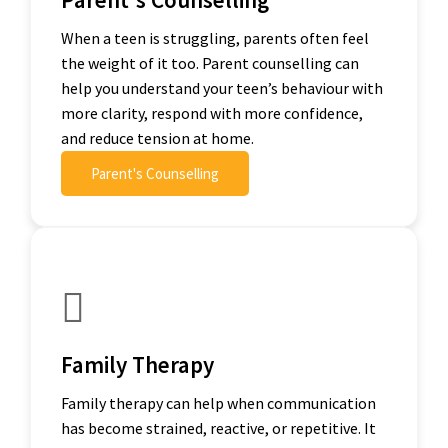
When a teen is struggling, parents often feel
the weight of it too. Parent counselling can
help you understand your teen’s behaviour with
more clarity, respond with more confidence,
and reduce tension at home.
Parent's Counselling
Family Therapy
Family therapy can help when communication
has become strained, reactive, or repetitive. It