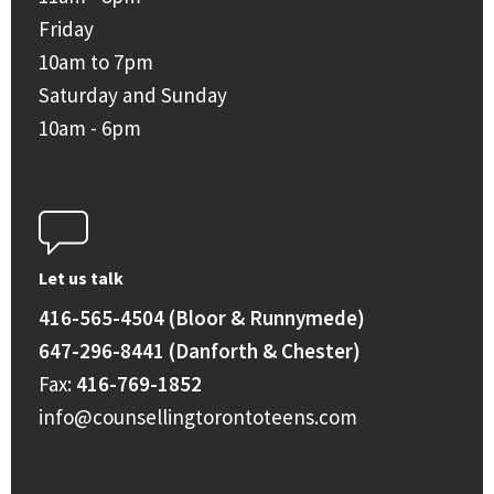
Friday
10am to 7pm
Saturday and Sunday
10am - 6pm
Let us talk
416-565-4504 (Bloor & Runnymede)
647-296-8441 (Danforth & Chester)
Fax:
416-769-1852
info@counsellingtorontoteens.com