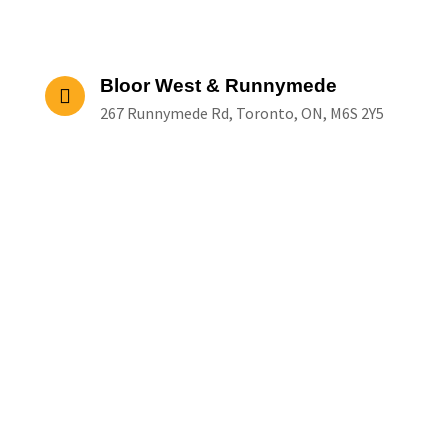
Bloor West & Runnymede
267 Runnymede Rd, Toronto, ON, M6S 2Y5