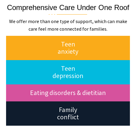
Comprehensive Care Under One Roof
We offer more than one type of support, which can make
care feel more connected for families.
Teen
anxiety
Teen
depression
Eating disorders & dietitian
Family
conflict