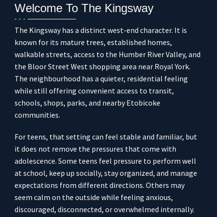
Welcome To The Kingsway
The Kingsway has a distinct west-end character. It is
known for its mature trees, established homes,
walkable streets, access to the Humber River Valley, and
the Bloor Street West shopping area near Royal York.
The neighbourhood has a quieter, residential feeling
while still offering convenient access to transit,
schools, shops, parks, and nearby Etobicoke
communities.
For teens, that setting can feel stable and familiar, but
it does not remove the pressures that come with
adolescence. Some teens feel pressure to perform well
at school, keep up socially, stay organized, and manage
expectations from different directions. Others may
seem calm on the outside while feeling anxious,
discouraged, disconnected, or overwhelmed internally.