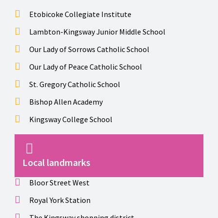
Etobicoke Collegiate Institute
Lambton-Kingsway Junior Middle School
Our Lady of Sorrows Catholic School
Our Lady of Peace Catholic School
St. Gregory Catholic School
Bishop Allen Academy
Kingsway College School
Local landmarks
Bloor Street West
Royal York Station
The Kingsway shopping district