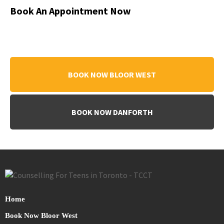
Book An Appointment Now
BOOK NOW BLOOR WEST
BOOK NOW DANFORTH
Home
Book Now Bloor West