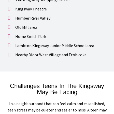
Kingsway Theatre
Humber River Valley
Old Mill area
Home Smith Park
Lambton Kingsway Junior Middle School area
Nearby Bloor West Village and Etobicoke
Challenges Teens In The Kingsway
May Be Facing
In a neighbourhood that can feel calm and established,
teen stress may be quieter and easier to miss. A teen may