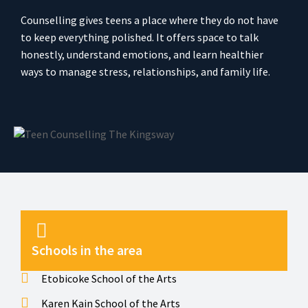
Counselling gives teens a place where they do not have
to keep everything polished. It offers space to talk
honestly, understand emotions, and learn healthier
ways to manage stress, relationships, and family life.
Schools in the area
Etobicoke School of the Arts
Karen Kain School of the Arts