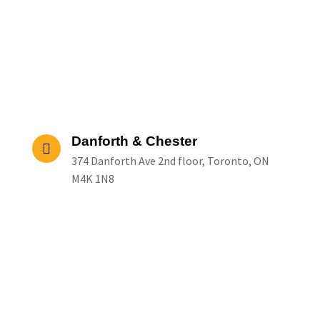
Danforth & Chester
374 Danforth Ave 2nd floor, Toronto, ON
M4K 1N8