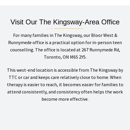
Visit Our The Kingsway-Area Office
For many families in The Kingsway, our Bloor West &
Runnymede office is a practical option for in-person teen
counselling. The office is located at 267 Runnymede Rd,
Toronto, ON M6S 2Y5.
This west-end location is accessible from The Kingsway by
TTC or car and keeps care relatively close to home. When
therapy is easier to reach, it becomes easier for families to
attend consistently, and consistency often helps the work
become more effective.