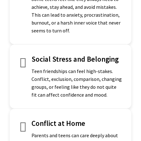
achieve, stay ahead, and avoid mistakes.
This can lead to anxiety, procrastination,
burnout, or a harsh inner voice that never
seems to turn off.
Social Stress and Belonging
Teen friendships can feel high-stakes.
Conflict, exclusion, comparison, changing
groups, or feeling like they do not quite
fit can affect confidence and mood.
Conflict at Home
Parents and teens can care deeply about