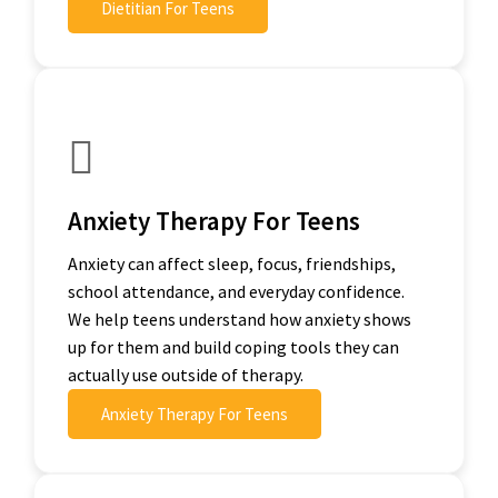
Dietitian For Teens
Anxiety Therapy For Teens
Anxiety can affect sleep, focus, friendships,
school attendance, and everyday confidence.
We help teens understand how anxiety shows
up for them and build coping tools they can
actually use outside of therapy.
Anxiety Therapy For Teens