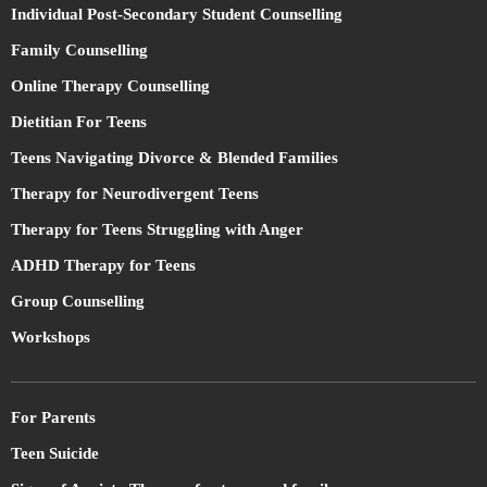
Individual Post-Secondary Student Counselling
Family Counselling
Online Therapy Counselling
Dietitian For Teens
Teens Navigating Divorce & Blended Families
Therapy for Neurodivergent Teens
Therapy for Teens Struggling with Anger
ADHD Therapy for Teens
Group Counselling
Workshops
For Parents
Teen Suicide