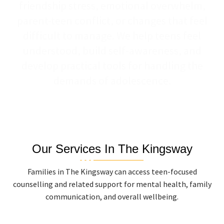
friendship stress, emotional overwhelm,
parent-teen conflict, or changes that feel
difficult to manage. We help teens feel
understood, build self-awareness, and
develop practical tools for handling the
demands of adolescence.
Our Services In The Kingsway
Families in The Kingsway can access teen-focused
counselling and related support for mental health, family
communication, and overall wellbeing.