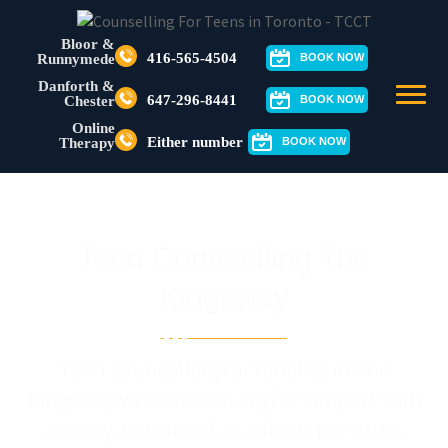
Bloor &
416-565-4504
Runnymede
BOOK NOW
Danforth &
647-296-8441
Chester
BOOK NOW
Online
Either number
Therapy
BOOK NOW
Teen Counselling The
Kingsway
Teen counselling for families in The
Kingsway who are looking for support with
anxiety, low mood, academic pressure,