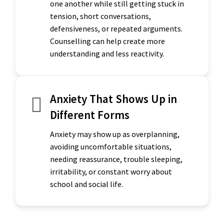
one another while still getting stuck in
tension, short conversations,
defensiveness, or repeated arguments.
Counselling can help create more
understanding and less reactivity.
Anxiety That Shows Up in
Different Forms
Anxiety may show up as overplanning,
avoiding uncomfortable situations,
needing reassurance, trouble sleeping,
irritability, or constant worry about
school and social life.