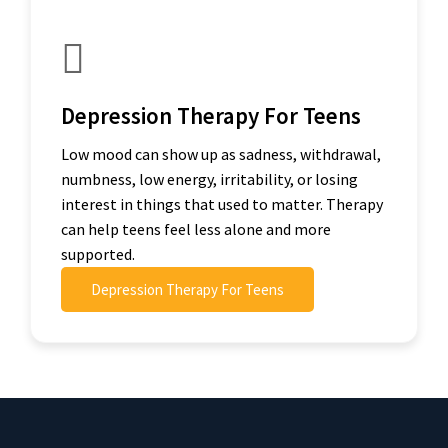
Depression Therapy For Teens
Low mood can show up as sadness, withdrawal,
numbness, low energy, irritability, or losing
interest in things that used to matter. Therapy
can help teens feel less alone and more
supported.
Depression Therapy For Teens