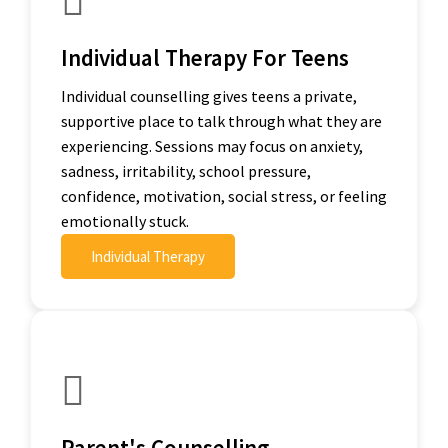
Individual Therapy For Teens
Individual counselling gives teens a private,
supportive place to talk through what they are
experiencing. Sessions may focus on anxiety,
sadness, irritability, school pressure,
confidence, motivation, social stress, or feeling
emotionally stuck.
Individual Therapy
Parent's Counselling