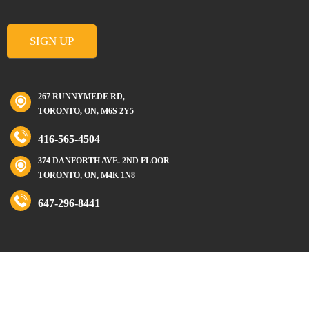
267 RUNNYMEDE RD,
TORONTO, ON, M6S 2Y5
416-565-4504
374 DANFORTH AVE. 2ND FLOOR
TORONTO, ON, M4K 1N8
647-296-8441