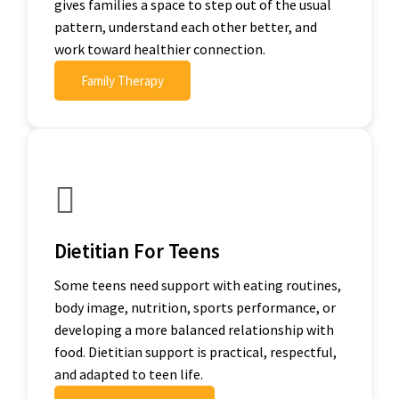
gives families a space to step out of the usual
pattern, understand each other better, and
work toward healthier connection.
Family Therapy
Dietitian For Teens
Some teens need support with eating routines,
body image, nutrition, sports performance, or
developing a more balanced relationship with
food. Dietitian support is practical, respectful,
and adapted to teen life.