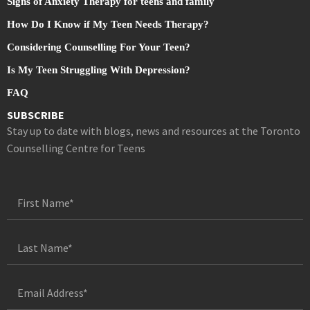
Signs of Anxiety Therapy for teens and family
How Do I Know if My Teen Needs Therapy?
Considering Counselling For Your Teen?
Is My Teen Struggling With Depression?
FAQ
SUBSCRIBE
Stay up to date with blogs, news and resources at the Toronto
Counselling Centre for Teens