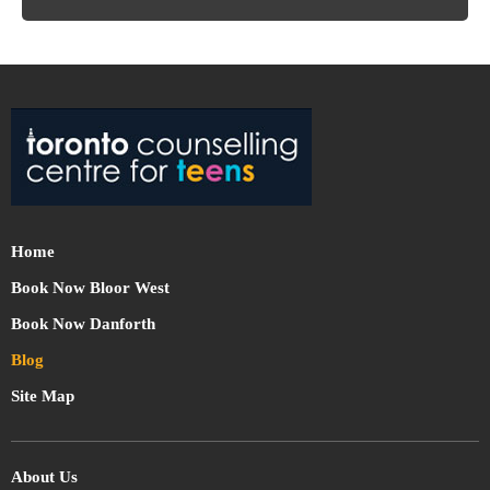
Home
Book Now Bloor West
Book Now Danforth
Blog
Site Map
About Us