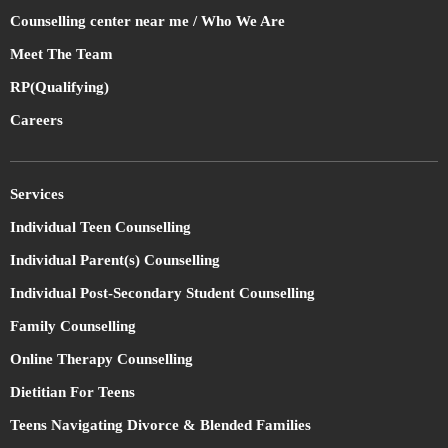
Counselling center near me / Who We Are
Meet The Team
RP(Qualifying)
Careers
Services
Individual Teen Counselling
Individual Parent(s) Counselling
Individual Post-Secondary Student Counselling
Family Counselling
Online Therapy Counselling
Dietitian For Teens
Teens Navigating Divorce & Blended Families