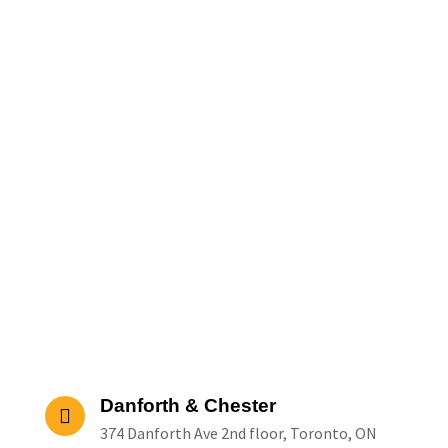
Danforth & Chester
374 Danforth Ave 2nd floor, Toronto, ON