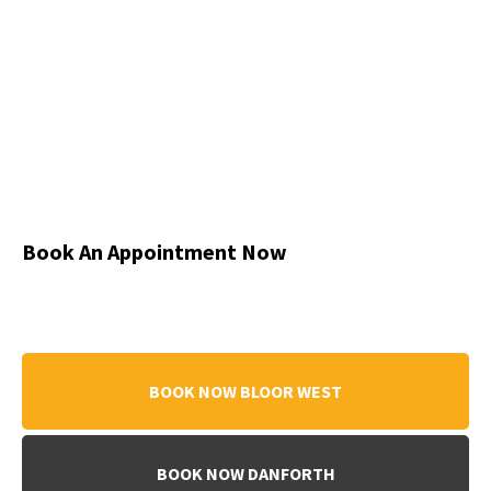
Book An Appointment Now
BOOK NOW BLOOR WEST
BOOK NOW DANFORTH