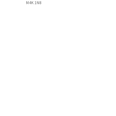
M4K 1N8