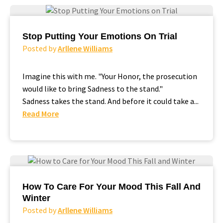
Stop Putting Your Emotions On Trial
Posted by
Arllene Williams
Imagine this with me. "Your Honor, the prosecution
would like to bring Sadness to the stand."
Sadness takes the stand. And before it could take a...
Read More
How To Care For Your Mood This Fall And
Winter
Posted by
Arllene Williams