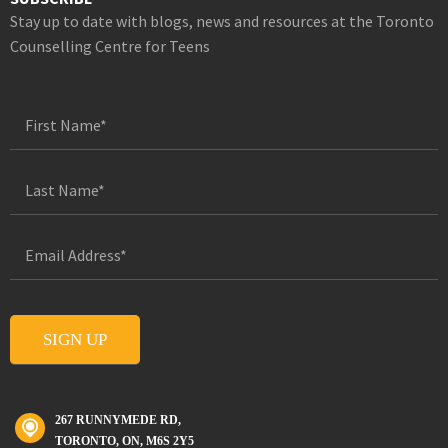
Stay up to date with blogs, news and resources at the Toronto
Counselling Centre for Teens
267 RUNNYMEDE RD,
TORONTO, ON, M6S 2Y5