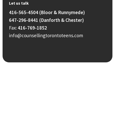
Let us talk
416-565-4504 (Bloor & Runnymede)
647-296-8441 (Danforth & Chester)
Fax:
416-769-1852
info@counsellingtorontoteens.com