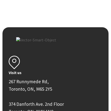
Visit us
267 Runnymede Rd,
Toronto, ON, M6S 2Y5
374 Danforth Ave. 2nd Floor