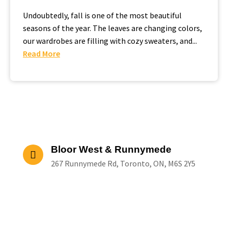
Undoubtedly, fall is one of the most beautiful
seasons of the year. The leaves are changing colors,
our wardrobes are filling with cozy sweaters, and...
Read More
Bloor West & Runnymede
267 Runnymede Rd, Toronto, ON, M6S 2Y5