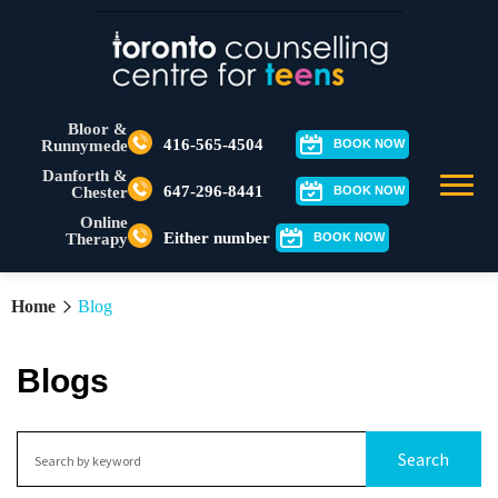
Bloor &
416-565-4504
Runnymede
BOOK NOW
Danforth &
647-296-8441
Chester
BOOK NOW
Online
Either number
Therapy
BOOK NOW
Home
Blog
Blogs