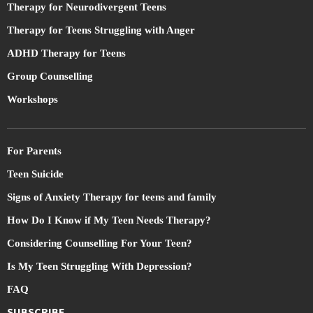
Therapy for Neurodivergent Teens
Therapy for Teens Struggling with Anger
ADHD Therapy for Teens
Group Counselling
Workshops
For Parents
Teen Suicide
Signs of Anxiety Therapy for teens and family
How Do I Know if My Teen Needs Therapy?
Considering Counselling For Your Teen?
Is My Teen Struggling With Depression?
FAQ
SUBSCRIBE