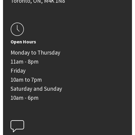
Toronto, ON, M4K 1N8
Open Hours
Monday to Thursday
11am - 8pm
Friday
10am to 7pm
Saturday and Sunday
10am - 6pm