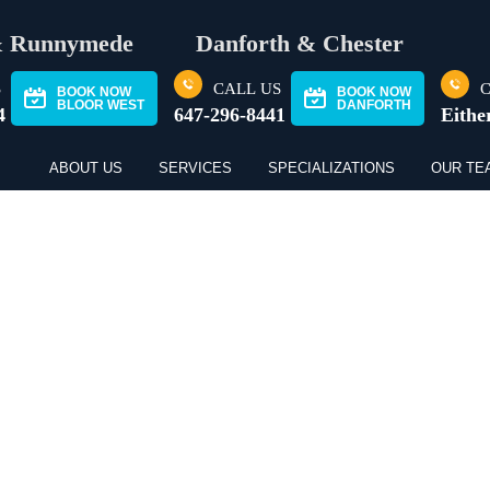
& Runnymede
Danforth & Chester
S
CALL US
C
BOOK NOW
BOOK NOW
BLOOR WEST
DANFORTH
4
647-296-8441
Eithe
ABOUT US
SERVICES
SPECIALIZATIONS
OUR TE