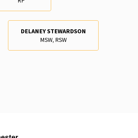
RP
DELANEY STEWARDSON
MSW, RSW
ester