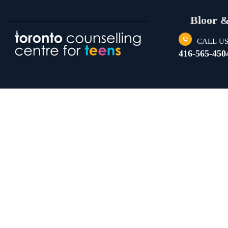
Bloor 
CALL U
416-565-450