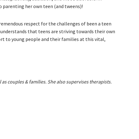
lso parenting her own teen (and tweens)!
tremendous respect for the challenges of been a teen
d understands that teens are striving towards their own
t to young people and their families at this vital,
l as couples & families. She also supervises therapists.