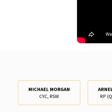
MICHAEL MORGAN
ARNE
CYC, RSW
RP (