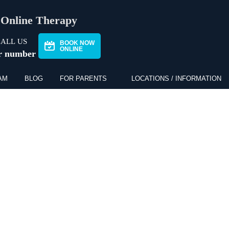
Online Therapy
ALL US
BOOK NOW
ONLINE
r number
AM
BLOG
FOR PARENTS
LOCATIONS / INFORMATION