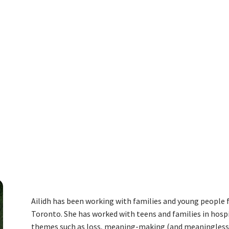
ENDALE
Ailidh has been working with families and young people f
Toronto. She has worked with teens and families in hosp
themes such as loss, meaning-making (and meaninglessnes