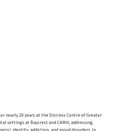
or nearly 20 years at the Distress Centre of Greater
ital settings at Baycrest and CAMH, addressing
s), identity, addiction, and mood disorders. In