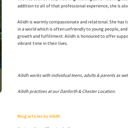
addition to all of that professional experience, she is a
Ailidh is warmly compassionate and relational. She has 
in a world which is often unfriendly to young people, an
growth and fulfillment. Ailidh is honoured to offer suppor
vibrant time in their lives.
Ailidh works with individual teens, adults & parents as wel
Ailidh practises at our Danforth & Chester Location.
Blog articles by Ailidh