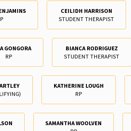
ENJAMINS
CEILIDH HARRISON
P
STUDENT THERAPIST
RA GONGORA
BIANCA RODRIGUEZ
RP
STUDENT THERAPIST
ARTLEY
KATHERINE LOUGH
LIFYING)
RP
LSON
SAMANTHA WOOLVEN