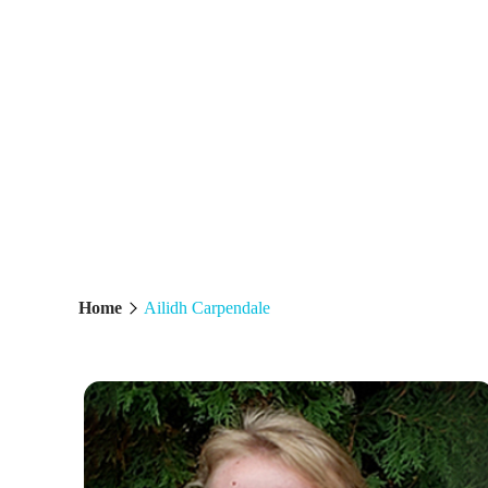
AILIDH CARP
Home
Ailidh Carpendale