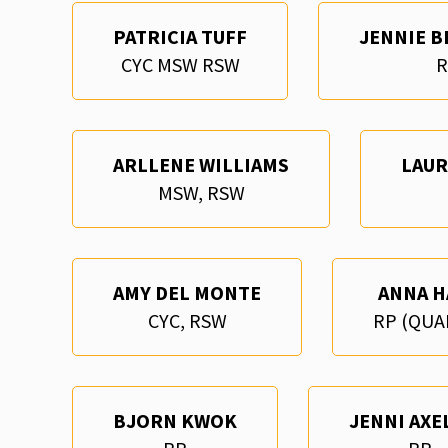
PATRICIA TUFF
JENNIE B
CYC MSW RSW
R
ARLLENE WILLIAMS
LAU
MSW, RSW
AMY DEL MONTE
ANNA H
CYC, RSW
RP (QUA
BJORN KWOK
JENNI AXE