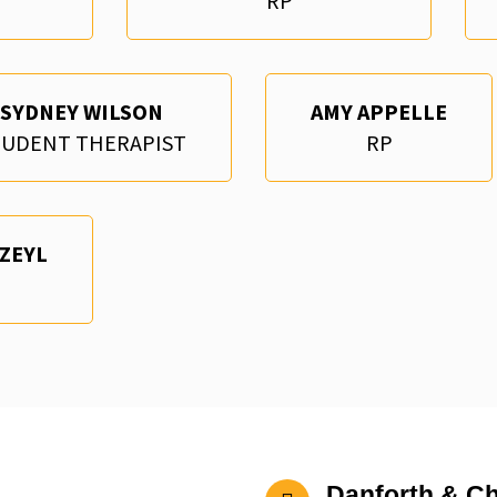
RP
SYDNEY WILSON
AMY APPELLE
TUDENT THERAPIST
RP
 ZEYL
Danforth & Ch