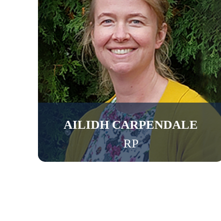
AILIDH CARPENDALE
RP