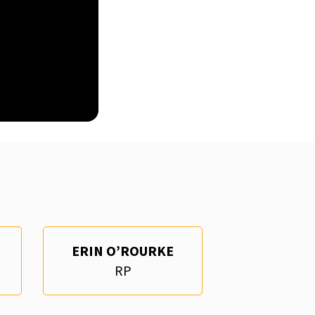
ERIN O’ROURKE
RP