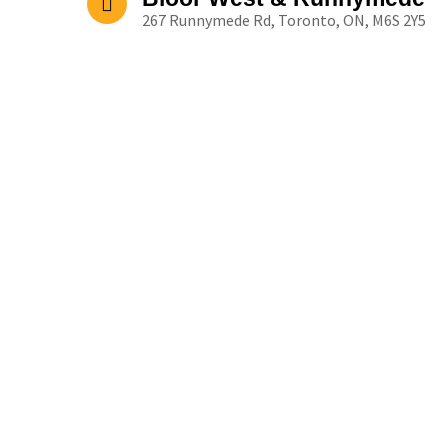
267 Runnymede Rd, Toronto, ON, M6S 2Y5