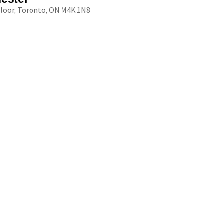
floor, Toronto, ON M4K 1N8