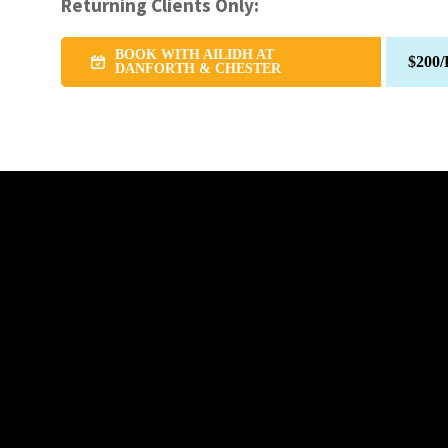
Returning Clients Only:
BOOK WITH AILIDH AT
$200/
DANFORTH & CHESTER