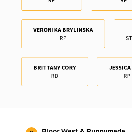
RP
RP
VERONIKA BRYLINSKA
RP
S
BRITTANY CORY
JESSICA
RD
RP
Bloor West & Runnymede