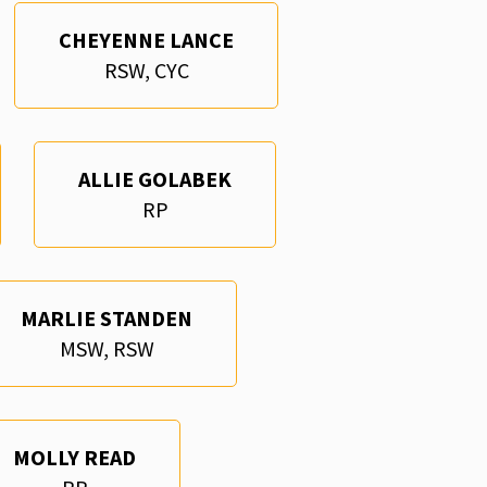
CHEYENNE LANCE
RSW, CYC
ALLIE GOLABEK
RP
MARLIE STANDEN
MSW, RSW
MOLLY READ