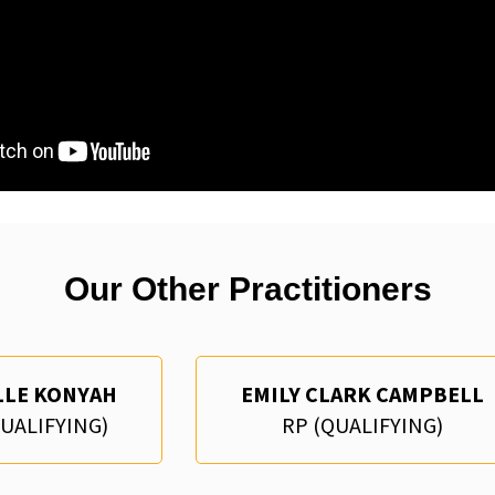
Our Other Practitioners
LLE KONYAH
EMILY CLARK CAMPBELL
QUALIFYING)
RP (QUALIFYING)