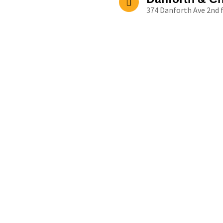
374 Danforth Ave 2nd 